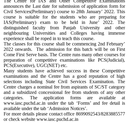
The Centre for IAS and Other Competitive Examinations
announces the Last date for submission of application form for
Civil Services(Preliminary) course to 28th January’ 2022. This
course is suitable for the students who are preparing for
IAS(Preliminary) exam to be held in June’ 2022. The
distinguished faculty from Panjab University and other
neighbouring Universities and Colleges having immense
experience shall be roped in to teach this course.
The classes for this course shall be commencing 2nd February’
2022 onwards. The admission for this batch will be on First
Come First Serve basis. The Centre runs many other courses for
preparation of competitive examinations like PCS(Judicial),
PCS(Executive), UGC(NET) etc.
Many students have achieved success in these Competitive
examinations and the Centre has a good reputation of high
selections including State Civil Services Examination. The
Centre charges a nominal fee from aspirants of SC/ST category
and a subsidized concessional fee from students of any other
categories. The application forms are available at
www.iasc.puchd.ac.in under the tab ‘Forms’ and fee detail is
available under the tab ‘Admission Notices’.
For more details please contact office 8699092543/8283885577
or check website www.iasc.puchd.ac.in