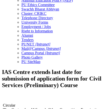
National Education Policy (NEP)
PU Ethics Committee
Swachh Bharat Abhiyan
Cluster: CRIKC
Telephone Directory
University Forms
Employment / Jobs
Right to Information
Alumni
Tenders
PUNET
[Intranet]
Mail@Campus
[Intranet]
Campus Portal
[Intranet]
Photo Gallery
PU SiteMap
IAS Centre extends last date for
submission of application form for Civil
Services (Preliminary) Course
Circular