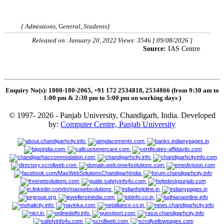
{ Admissions, General, Students}
Released on: January 20, 2022 Views: 3546 [ 09/08/2026 ]
Source:
IAS Centre
Enquiry No(s): 1800-180-2065, +91 172 2534818, 2534866 (from 9:30 am to
1:00 pm & 2:30 pm to 5:00 pm on working days
)
© 1997- 2026 - Panjab University, Chandigarh, India. Developed
by:
Computer Centre, Panjab University