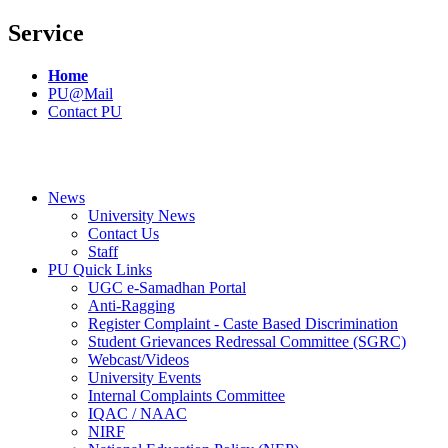
Service
Home
PU@Mail
Contact PU
News
University News
Contact Us
Staff
PU Quick Links
UGC e-Samadhan Portal
Anti-Ragging
Register Complaint - Caste Based Discrimination
Student Grievances Redressal Committee (SGRC)
Webcast/Videos
University Events
Internal Complaints Committee
IQAC / NAAC
NIRF