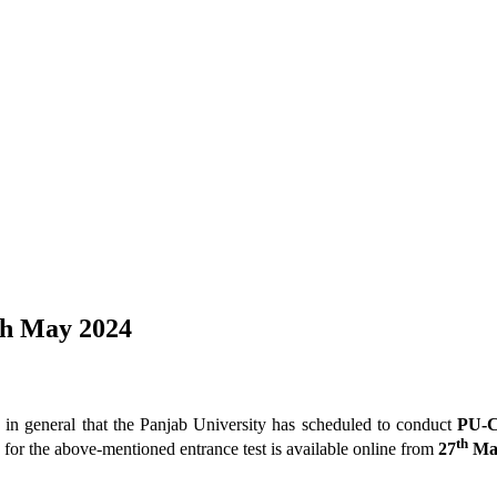
th May 2024
ic in general that the Panjab University has scheduled to conduct
PU-C
th
for the above-mentioned entrance test is available online from
27
Ma