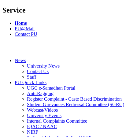
Service
Home
PU@Mail
Contact PU
News
University News
Contact Us
Staff
PU Quick Links
UGC e-Samadhan Portal
Anti-Ragging
Register Complaint - Caste Based Discrimination
Student Grievances Redressal Committee (SGRC)
Webcast/Videos
University Events
Internal Complaints Committee
IQAC / NAAC
NIRF