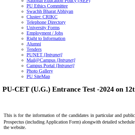
National Education Policy (NEP)
PU Ethics Committee
Swachh Bharat Abhiyan
Cluster: CRIKC
Telephone Directory
University Forms
Employment / Jobs
Right to Information
Alumni
Tenders
PUNET
[Intranet]
Mail@Campus
[Intranet]
Campus Portal
[Intranet]
Photo Gallery
PU SiteMap
PU-CET (U.G.) Entrance Test -2024 on 12
This is for the information of the candidates in particular and publ
Prospectus (including Application Form) alongwith detailed schedule 
the website.