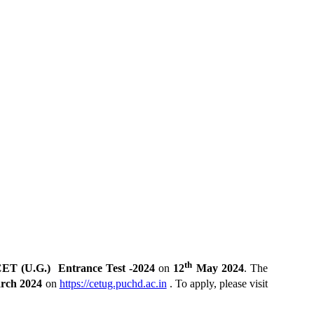
th
ET (U.G.) Entrance Test -2024
on
12
May 2024
. The
rch 2024
on
https://cetug.puchd.ac.in
. To apply, please visit