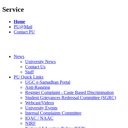
Service
Home
PU@Mail
Contact PU
News
University News
Contact Us
Staff
PU Quick Links
UGC e-Samadhan Portal
Anti-Ragging
Register Complaint - Caste Based Discrimination
Student Grievances Redressal Committee (SGRC)
Webcast/Videos
University Events
Internal Complaints Committee
IQAC / NAAC
NIRF