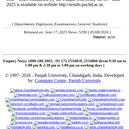
2025 is available on website http://results.puchd.ac.in.
{ Departments, Employees, Examinations, General, Students}
Released on: June 17, 2025 Views: 5290 [ 05/08/2026 ]
Source:
arcet
Enquiry No(s): 1800-180-2065, +91 172 2534818, 2534866 (from 9:30 am to
1:00 pm & 2:30 pm to 5:00 pm on working days
)
© 1997- 2026 - Panjab University, Chandigarh, India. Developed
by:
Computer Centre, Panjab University