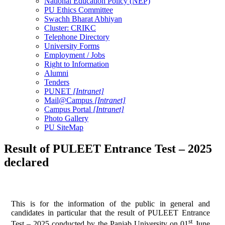
National Education Policy (NEP)
PU Ethics Committee
Swachh Bharat Abhiyan
Cluster: CRIKC
Telephone Directory
University Forms
Employment / Jobs
Right to Information
Alumni
Tenders
PUNET
[Intranet]
Mail@Campus
[Intranet]
Campus Portal
[Intranet]
Photo Gallery
PU SiteMap
Result of PULEET Entrance Test – 2025
declared
This is for the information of the public in general and
candidates in particular that the result of PULEET Entrance
st
Test – 2025 conducted by the Panjab University on 01
June