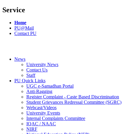
Service
Home
PU@Mail
Contact PU
News
University News
Contact Us
Staff
PU Quick Links
UGC e-Samadhan Portal
Anti-Ragging
Register Complaint - Caste Based Discrimination
Student Grievances Redressal Committee (SGRC)
Webcast/Videos
University Events
Internal Complaints Committee
IQAC / NAAC
NIRF