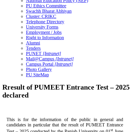
National Education Policy (NEP)
PU Ethics Committee
Swachh Bharat Abhiyan
Cluster: CRIKC
Telephone Directory
University Forms
Employment / Jobs
Right to Information
Alumni
Tenders
PUNET
[Intranet]
Mail@Campus
[Intranet]
Campus Portal
[Intranet]
Photo Gallery
PU SiteMap
Rresult of PUMEET Entrance Test – 2025
declared
This is for the information of the public in general and
candidates in particular that the result of PUMEET Entrance
st
Test – 2025 conducted by the Panjab University on 01
June