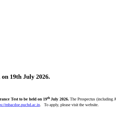
on 19th July 2026.
th
ce Test to be held on 19
July 2026.
The Prospectus (including A
ps://mbacdoe.puchd.ac.in
. To apply, please visit the website.