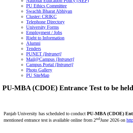
National Education Policy (NEP)
PU Ethics Committee
Swachh Bharat Abhiyan
Cluster: CRIKC
Telephone Directory
University Forms
Employment / Jobs
Right to Information
Alumni
Tenders
PUNET
[Intranet]
Mail@Campus
[Intranet]
Campus Portal
[Intranet]
Photo Gallery
PU SiteMap
PU-MBA (CDOE) Entrance Test to be held 
Panjab University has scheduled to conduct
PU-MBA (CDOE) Entran
nd
mentioned entrance test is available online from 2
June 2026 on
htt