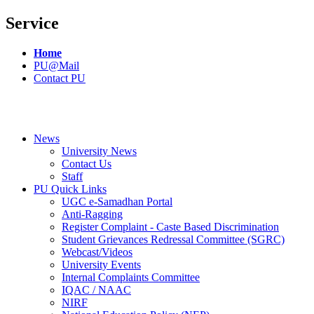
Service
Home
PU@Mail
Contact PU
News
University News
Contact Us
Staff
PU Quick Links
UGC e-Samadhan Portal
Anti-Ragging
Register Complaint - Caste Based Discrimination
Student Grievances Redressal Committee (SGRC)
Webcast/Videos
University Events
Internal Complaints Committee
IQAC / NAAC
NIRF