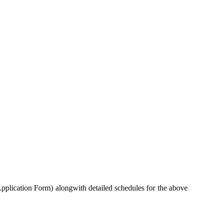
pplication Form) alongwith detailed schedules for the above