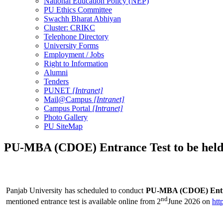
National Education Policy (NEP)
PU Ethics Committee
Swachh Bharat Abhiyan
Cluster: CRIKC
Telephone Directory
University Forms
Employment / Jobs
Right to Information
Alumni
Tenders
PUNET
[Intranet]
Mail@Campus
[Intranet]
Campus Portal
[Intranet]
Photo Gallery
PU SiteMap
PU-MBA (CDOE) Entrance Test to be held 
Panjab University has scheduled to conduct
PU-MBA (CDOE) Entran
nd
mentioned entrance test is available online from 2
June 2026 on
htt