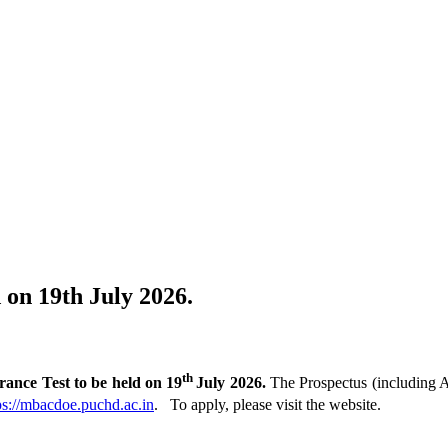
on 19th July 2026.
th
ce Test to be held on 19
July 2026.
The Prospectus (including A
ps://mbacdoe.puchd.ac.in
. To apply, please visit the website.