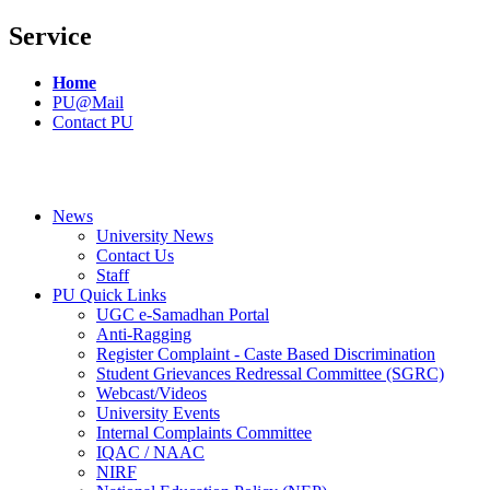
Service
Home
PU@Mail
Contact PU
News
University News
Contact Us
Staff
PU Quick Links
UGC e-Samadhan Portal
Anti-Ragging
Register Complaint - Caste Based Discrimination
Student Grievances Redressal Committee (SGRC)
Webcast/Videos
University Events
Internal Complaints Committee
IQAC / NAAC
NIRF