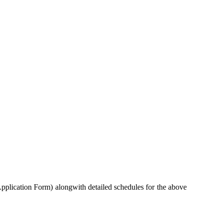
pplication Form) alongwith detailed schedules for the above