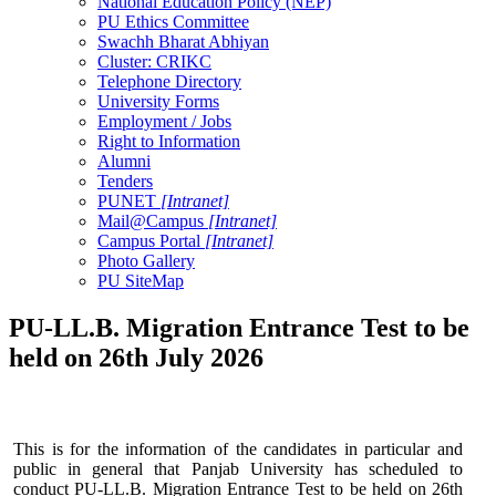
National Education Policy (NEP)
PU Ethics Committee
Swachh Bharat Abhiyan
Cluster: CRIKC
Telephone Directory
University Forms
Employment / Jobs
Right to Information
Alumni
Tenders
PUNET
[Intranet]
Mail@Campus
[Intranet]
Campus Portal
[Intranet]
Photo Gallery
PU SiteMap
PU-LL.B. Migration Entrance Test to be
held on 26th July 2026
This is for the information of the candidates in particular and
public in general that Panjab University has scheduled to
conduct PU-LL.B. Migration Entrance Test to be held on 26th