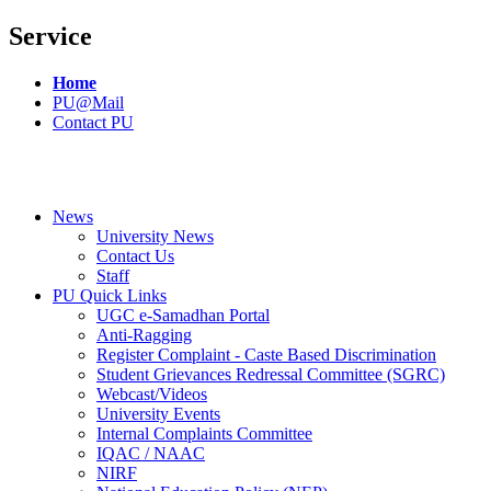
Service
Home
PU@Mail
Contact PU
News
University News
Contact Us
Staff
PU Quick Links
UGC e-Samadhan Portal
Anti-Ragging
Register Complaint - Caste Based Discrimination
Student Grievances Redressal Committee (SGRC)
Webcast/Videos
University Events
Internal Complaints Committee
IQAC / NAAC
NIRF